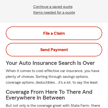
Continue a saved quote
Items needed for a quote
File a Claim
Send Payment
Your Auto Insurance Search Is Over
When it comes to cost-effective car insurance, you have
plenty of choices. Sorting through savings options,
coverage options, deductibles… it’s a lot, to say the least.
Coverage From Here To There And
Everywhere In Between
But not only is the coverage great with State Farm, there