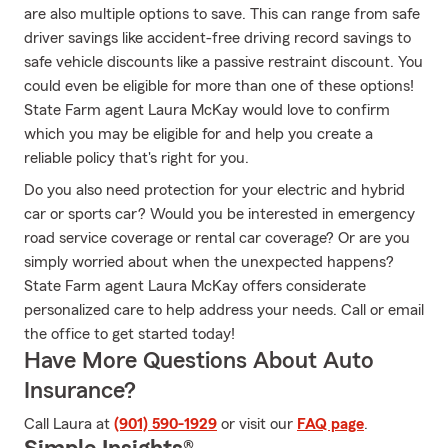
are also multiple options to save. This can range from safe
driver savings like accident-free driving record savings to
safe vehicle discounts like a passive restraint discount. You
could even be eligible for more than one of these options!
State Farm agent Laura McKay would love to confirm
which you may be eligible for and help you create a
reliable policy that's right for you.
Do you also need protection for your electric and hybrid
car or sports car? Would you be interested in emergency
road service coverage or rental car coverage? Or are you
simply worried about when the unexpected happens?
State Farm agent Laura McKay offers considerate
personalized care to help address your needs. Call or email
the office to get started today!
Have More Questions About Auto
Insurance?
Call Laura at
(901) 590-1929
or visit our
FAQ page
.