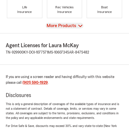
Life
Rec Vehicles
Boat
Insurance
Insurance
Insurance
View
More Products
Agent Licenses for Laura McKay
TN-929900
KY-DOI-1077571
MS-10607345
AR-8475482
If you are using a screen reader and having difficulty with this website
please call
(901) 590-1929
.
Disclosures
This is only a general description of coverages of the available types of insurance and is
not a statement of contract. Details of coverage, limits, or services may vary in some
states. All coverages are subject to the terms, provisions, exclusions, and conditions in
the policy and any applicable endorsements and state requirements.
For Drive Safe & Save, discounts may exceed 30% and vary state-to-state (New York