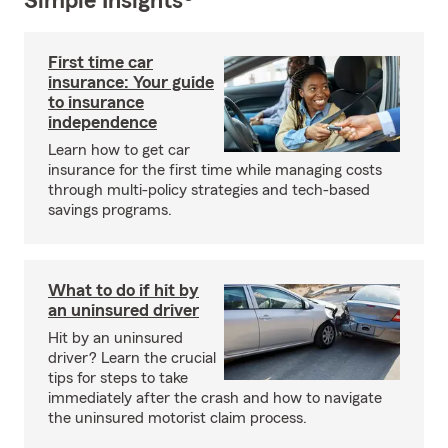
Simple Insights®
First time car
insurance: Your guide
to insurance
independence
Learn how to get car
insurance for the first time while managing costs
through multi-policy strategies and tech-based
savings programs.
What to do if hit by
an uninsured driver
Hit by an uninsured
driver? Learn the crucial
tips for steps to take
immediately after the crash and how to navigate
the uninsured motorist claim process.