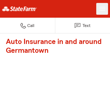
Call
Text
Auto Insurance in and around
Germantown