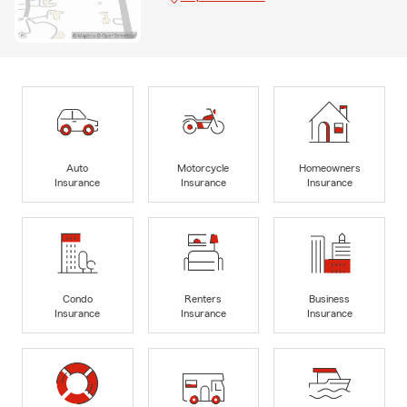
Auto
Motorcycle
Homeowners
Insurance
Insurance
Insurance
Condo
Renters
Business
Insurance
Insurance
Insurance