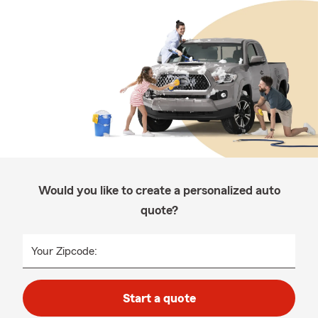
Would you like to create a personalized auto
quote?
Your Zipcode:
Start a quote