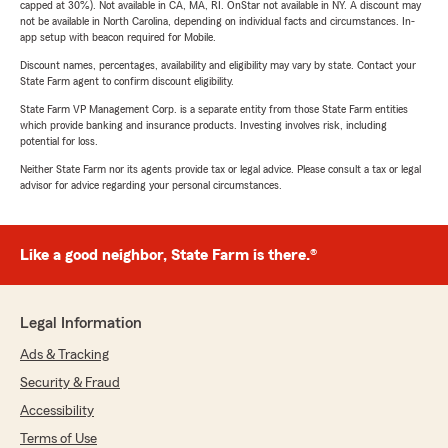
capped at 30%). Not available in CA, MA, RI. OnStar not available in NY. A discount may
not be available in North Carolina, depending on individual facts and circumstances. In-
app setup with beacon required for Mobile.
Discount names, percentages, availability and eligibility may vary by state. Contact your
State Farm agent to confirm discount eligibility.
State Farm VP Management Corp. is a separate entity from those State Farm entities
which provide banking and insurance products. Investing involves risk, including
potential for loss.
Neither State Farm nor its agents provide tax or legal advice. Please consult a tax or legal
advisor for advice regarding your personal circumstances.
Like a good neighbor, State Farm is there.®
Legal Information
Ads & Tracking
Security & Fraud
Accessibility
Terms of Use