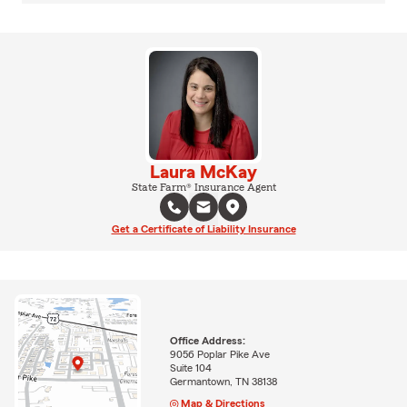
Laura McKay
State Farm® Insurance Agent
Get a Certificate of Liability Insurance
Office Address:
9056 Poplar Pike Ave
Suite 104
Germantown, TN 38138
Map & Directions